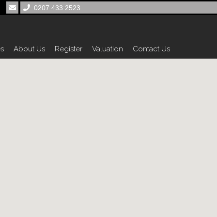
0207 433 2523
es
About Us
Register
Valuation
Contact Us