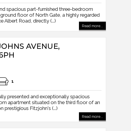
and spacious part-furnished three-bedroom
 ground floor of North Gate, a highly regarded
 Albert Road, directly (...)
Read more...
TZJOHNS AVENUE,
6PH
1
lly presented and exceptionally spacious
apartment situated on the third floor of an
n prestigious Fitzjohn's (...)
Read more...