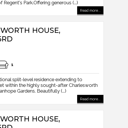
Regent's Park.Offering generous (...)
Read more...
ESWORTH HOUSE,
5RD
1
onal split-level residence extending to
et within the highly sought-after Charlesworth
nhope Gardens. Beautifully (...)
Read more...
ESWORTH HOUSE,
5RD