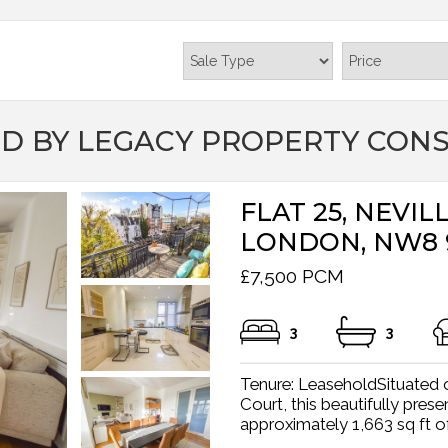
D BY LEGACY PROPERTY CON
FLAT 25, NEVI
LONDON, NW8
£7,500 PCM
3
3
Tenure: LeaseholdSituated on
Court, this beautifully pre
approximately 1,663 sq ft o