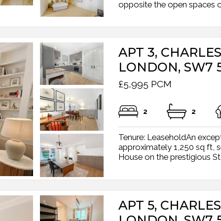
opposite the open spaces of 
APT 3, CHARL
LONDON, SW7 
£5,995 PCM
2
2
Tenure: LeaseholdAn excepti
approximately 1,250 sq ft, s
House on the prestigious Sta
APT 5, CHARL
LONDON, SW7 