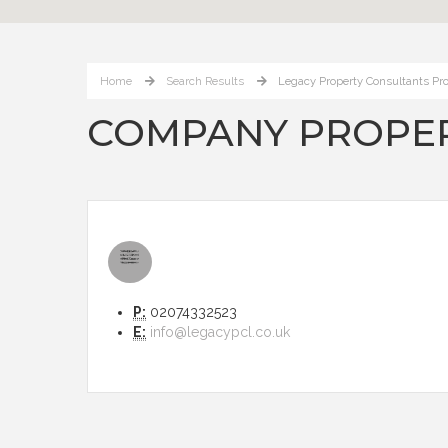
Home
Search Results
Legacy Property Consultants Pro
COMPANY PROPER
P:
02074332523
E:
info@legacypcl.co.uk