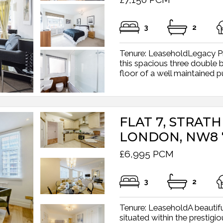
3
2
Tenure: LeaseholdLegacy Pr
this spacious three double
floor of a well maintained pu
FLAT 7, STRAT
LONDON, NW8 
£6,995 PCM
3
2
Tenure: LeaseholdA beautif
situated within the prestig