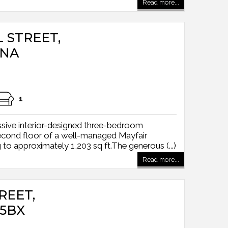
Read more...
L STREET,
5NA
1
sive interior-designed three-bedroom
econd floor of a well-managed Mayfair
o approximately 1,203 sq ft.The generous (...)
Read more...
EET,
5BX