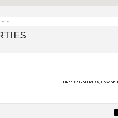
perties
TIES
10-11 Barkat House, London,