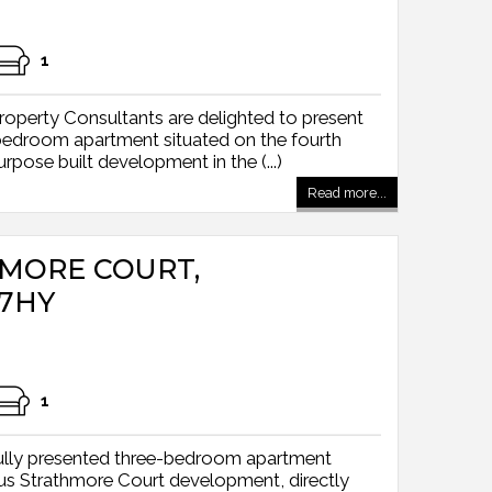
1
operty Consultants are delighted to present
 bedroom apartment situated on the fourth
rpose built development in the (...)
Read more...
HMORE COURT,
7HY
1
ully presented three-bedroom apartment
ious Strathmore Court development, directly