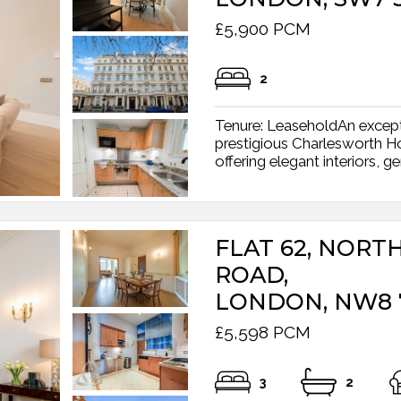
£5,900 PCM
2
Tenure: LeaseholdAn excepti
prestigious Charlesworth H
offering elegant interiors, g
FLAT 62, NORT
ROAD,
LONDON, NW8 
£5,598 PCM
3
2