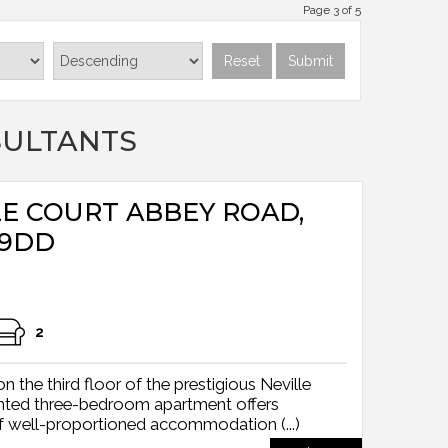
Page 3 of 5
Reset
Submit
SULTANTS
LLE COURT ABBEY ROAD,
 9DD
2
 the third floor of the prestigious Neville
sented three-bedroom apartment offers
f well-proportioned accommodation (...)