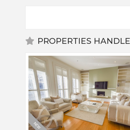
PROPERTIES HANDLE