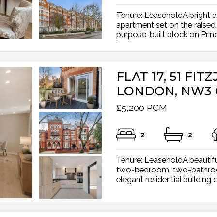
Tenure: LeaseholdA bright 
apartment set on the raised
purpose-built block on Prince
FLAT 17, 51 FI
LONDON, NW3 
£5,200 PCM
2
2
Tenure: LeaseholdA beautifu
two-bedroom, two-bathroom 
elegant residential building o