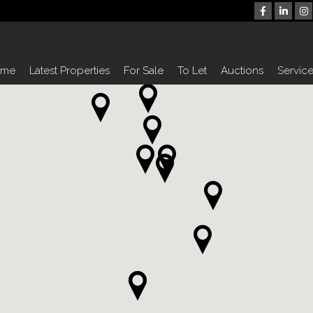
ome
Latest Properties
For Sale
To Let
Auctions
Servic