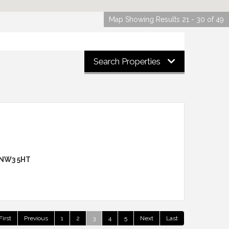
Map Showing Results 21 - 30 of 49
Search Properties
 NW3 5HT
First
Previous
1
2
3
4
5
Next
Last