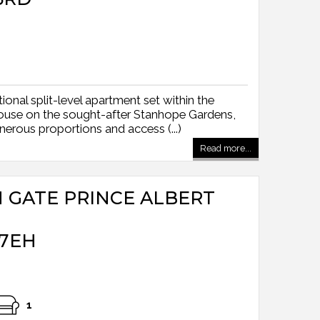
onal split-level apartment set within the
ouse on the sought-after Stanhope Gardens,
enerous proportions and access (...)
Read more...
H GATE PRINCE ALBERT
7EH
1