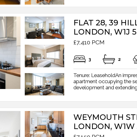
FLAT 28, 39 HIL
LONDON, W1J 
£7,410 PCM
3
2
Tenure: LeaseholdAn impres
apartment occupying the s
development and extending t
WEYMOUTH STR
LONDON, W1W 
£7,150 PCM