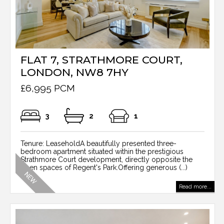
FLAT 7, STRATHMORE COURT,
LONDON, NW8 7HY
£6,995 PCM
3
2
1
Tenure: LeaseholdA beautifully presented three-
bedroom apartment situated within the prestigious
Strathmore Court development, directly opposite the
open spaces of Regent's Park.Offering generous (...)
Read more...