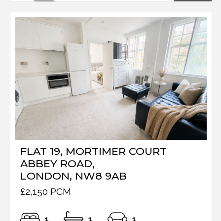
FLAT 19, MORTIMER COURT
ABBEY ROAD,
LONDON, NW8 9AB
£2,150 PCM
1
1
1