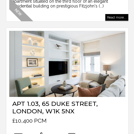
apartment situated on the third floor of an elegant
residential building on prestigious Fitzjohn's (...)
Read more...
APT 1.03, 65 DUKE STREET,
LONDON, W1K 5NX
£10,400 PCM