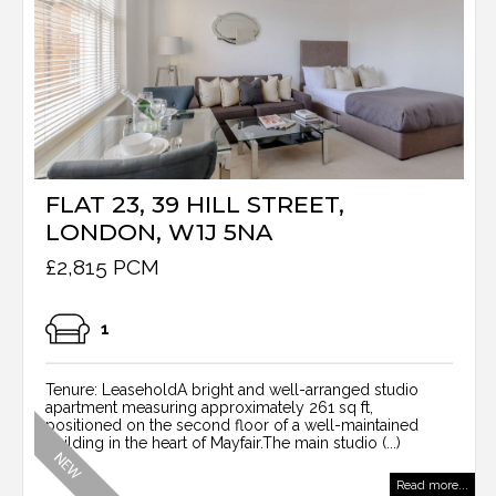
FLAT 23, 39 HILL STREET,
LONDON, W1J 5NA
£2,815 PCM
1
Tenure: LeaseholdA bright and well-arranged studio
apartment measuring approximately 261 sq ft,
positioned on the second floor of a well-maintained
building in the heart of Mayfair.The main studio (...)
Read more...