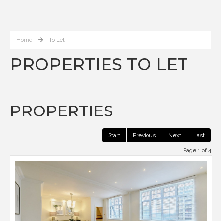
Home
To Let
PROPERTIES TO LET
PROPERTIES
Start
Previous
Next
Last
Page 1 of 4