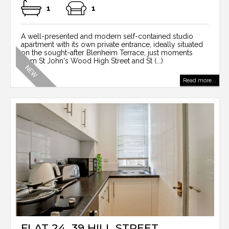
1
1
A well-presented and modern self-contained studio
apartment with its own private entrance, ideally situated
on the sought-after Blenheim Terrace, just moments
from St John's Wood High Street and St (...)
Read more...
FLAT 24, 39 HILL STREET,