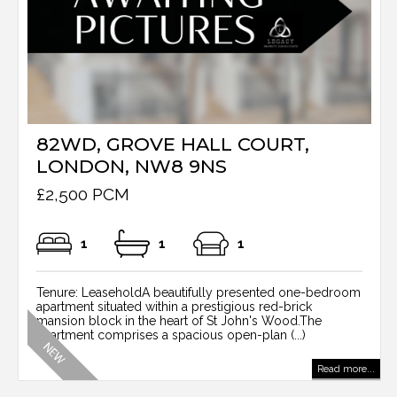
82WD, GROVE HALL COURT,
LONDON, NW8 9NS
£2,500 PCM
1
1
1
Tenure: LeaseholdA beautifully presented one-bedroom
apartment situated within a prestigious red-brick
mansion block in the heart of St John's Wood.The
apartment comprises a spacious open-plan (...)
Read more...