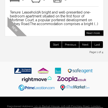
Tenure: LeaseholdA bright and well-presented one-
bedroom apartment situated on the first floor of
Mortimer Court, a popular portered development on
Abbey Road.The accommodation comprises a bright (...)
Read more...
Start
Previous
Next
Last
Page 1 of 4
Registered Address: 10-11 Barkat House, 116-118 Finchley Road, London,