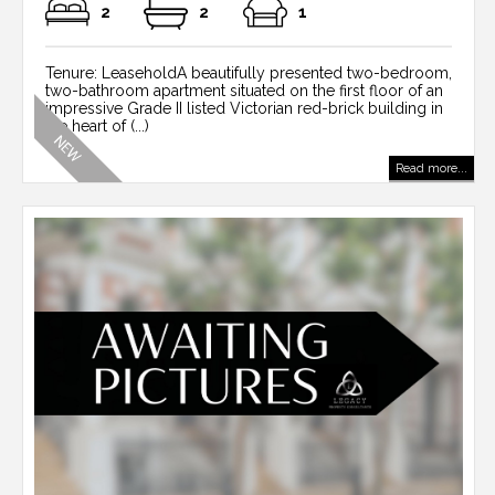
2
2
1
Tenure: LeaseholdA beautifully presented two-bedroom,
two-bathroom apartment situated on the first floor of an
impressive Grade II listed Victorian red-brick building in
the heart of (...)
Read more...