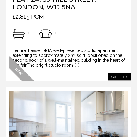
LONDON, W1J 5NA
£2,815 PCM
1
1
Tenure: LeaseholdA well-presented studio apartment
extending to approximately 293 sq ft, positioned on the
second floor of a well-maintained building in the heart of
Mayfair.The bright studio room (...)
Read more...