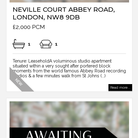
NEVILLE COURT ABBEY ROAD,
LONDON, NW8 9DB
£2,000 PCM
1
1
Tenure: LeaseholdA voluminous studio apartment
situated within a very sought after portered block
moments from the world famous Abbey Road recording
studios & a few minutes walk from St Johns (...)
Read more...