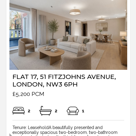
FLAT 17, 51 FITZJOHNS AVENUE,
LONDON, NW3 6PH
£5,200 PCM
2
2
1
Tenure: LeaseholdA beautifully presented and
exceptionally spacious two-bedroom, two-bathroom