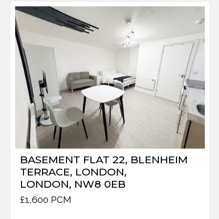
BASEMENT FLAT 22, BLENHEIM
TERRACE, LONDON,
LONDON, NW8 0EB
£1,600 PCM