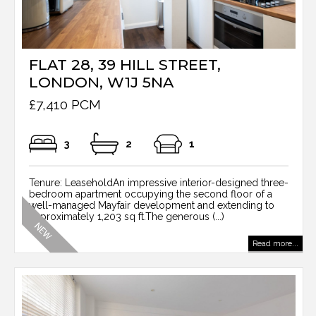
FLAT 28, 39 HILL STREET,
LONDON, W1J 5NA
£7,410 PCM
3
2
1
Tenure: LeaseholdAn impressive interior-designed three-
bedroom apartment occupying the second floor of a
well-managed Mayfair development and extending to
approximately 1,203 sq ft.The generous (...)
Read more...