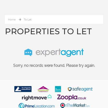
Home
To Let
PROPERTIES TO LET
Sorry, no records were found. Please try again.