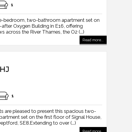
1
hree-bedroom, two-bathroom apartment set on
-after Oxygen Building in E16, offering
s across the River Thames, the O2 (...)
Read more...
HJ
1
s are pleased to present this spacious two-
tment set on the first floor of Signal House,
tford, SE8.Extending to over (...)
Read more...