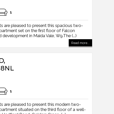
1
s are pleased to present this spacious two-
tment set on the first floor of Falcon
 development in Maida Vale, W9.The (...)
Read more...
D,
 8NL
1
s are pleased to present this modern two-
tment situated on the third floor of a well-