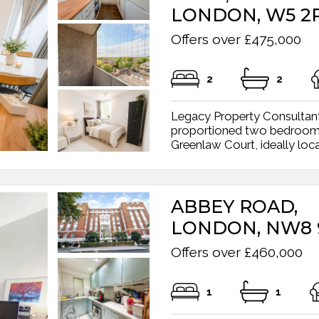
LONDON, W5 2
Offers over £475,000
2
2
Legacy Property Consultants
proportioned two bedroom a
Greenlaw Court, ideally locate
ABBEY ROAD,
LONDON, NW8
Offers over £460,000
1
1