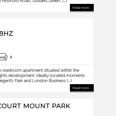
Hodford Road, Golders Green, (...)
Read more...
8HZ
1
wo-bedroom apartment situated within the
ghts development, ideally located moments
gent’s Park and London Business (...)
Read more...
COURT MOUNT PARK