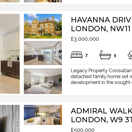
HAVANNA DRIV
LONDON, NW11
£3,000,000
7
5
Legacy Property Consultants
detached family home set w
development in the sought-a
ADMIRAL WALK
LONDON, W9 3
£500,000