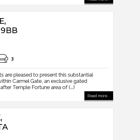
E,
 9BB
3
 are pleased to present this substantial
ithin Carmel Gate, an exclusive gated
fter Temple Fortune area of (...)
Read more...
,
TA