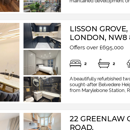
maintained development on 
LISSON GROVE,
LONDON, NW8 
Offers over £695,000
2
2
A beautifully refurbished t
sought-after Belvedere Hei
from Marylebone Station, Re
22 GREENLAW 
ROAD,