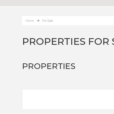
Home
For Sale
PROPERTIES FOR 
PROPERTIES