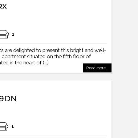
RX
1
 are delighted to present this bright and well-
partment situated on the fifth floor of
d in the heart of (...)
Read more...
 9DN
1