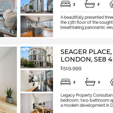
3
2
A beautifully presented t
the 13th floor of the sought
breathtaking panoramic view
SEAGER PLACE,
LONDON, SE8 4
£519,999
2
2
Legacy Property Consultant
bedroom, two-bathroom apar
a modern development in Dep