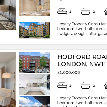
2
2
Legacy Property Consultant
bedroom, two-bathroom apar
Lodge, a sought-after gated
HODFORD ROA
LONDON, NW11
£1,000,000
2
2
Legacy Property Consultant
bedroom, two-bathroom apar