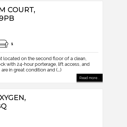
AM COURT,
9PB
1
 located on the second floor of a clean,
k with 24-hour porterage, lift access, and
 are in great condition and (...)
Read more...
OXYGEN,
BQ