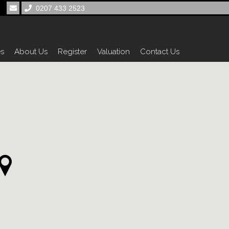
0207 433 2523
es
About Us
Register
Valuation
Contact Us