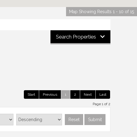
Map Showing Results 1 - 10 of 15
Search Properties
Start
Previous
1
2
Next
Last
Page 1 of 2
Reset
Submit