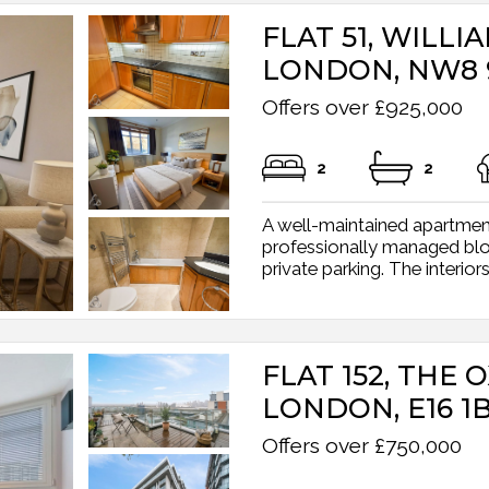
FLAT 51, WILLI
LONDON, NW8 
Offers over £925,000
2
2
A well-maintained apartment
professionally managed bloc
private parking. The interiors
FLAT 152, THE 
LONDON, E16 1
Offers over £750,000