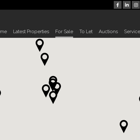
ome
Latest Properties
For Sale
To Let
Auctions
Servic